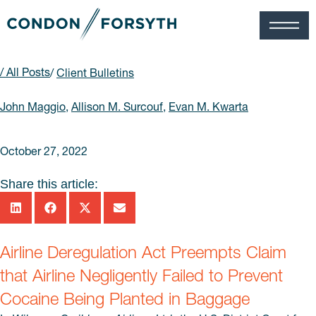
/ All Posts
/
Client Bulletins
John Maggio
,
Allison M. Surcouf
,
Evan M. Kwarta
October 27, 2022
Share this article:
Airline Deregulation Act Preempts Claim
that Airline Negligently Failed to Prevent
Cocaine Being Planted in Baggage