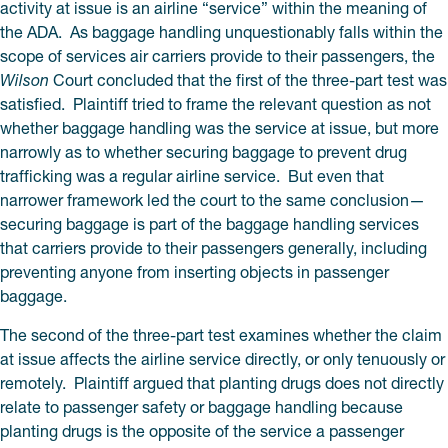
activity at issue is an airline “service” within the meaning of
the ADA. As baggage handling unquestionably falls within the
scope of services air carriers provide to their passengers, the
Wilson
Court concluded that the first of the three-part test was
satisfied. Plaintiff tried to frame the relevant question as not
whether baggage handling was the service at issue, but more
narrowly as to whether securing baggage to prevent drug
trafficking was a regular airline service. But even that
narrower framework led the court to the same conclusion—
securing baggage is part of the baggage handling services
that carriers provide to their passengers generally, including
preventing anyone from inserting objects in passenger
baggage.
The second of the three-part test examines whether the claim
at issue affects the airline service directly, or only tenuously or
remotely. Plaintiff argued that planting drugs does not directly
relate to passenger safety or baggage handling because
planting drugs is the opposite of the service a passenger