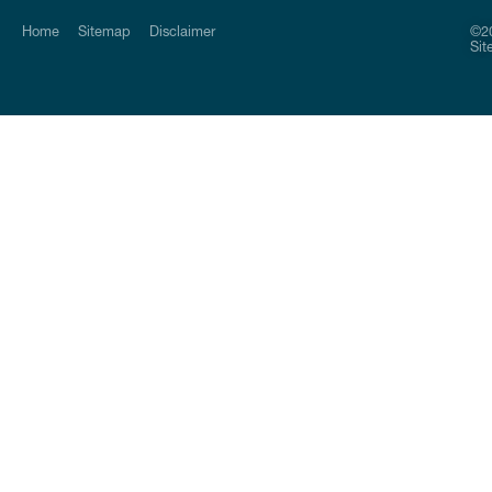
Home
Sitemap
Disclaimer
©20
Sit