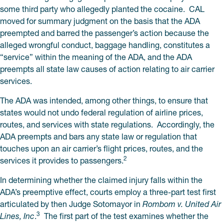
some third party who allegedly planted the cocaine. CAL
moved for summary judgment on the basis that the ADA
preempted and barred the passenger’s action because the
alleged wrongful conduct, baggage handling, constitutes a
“service” within the meaning of the ADA, and the ADA
preempts all state law causes of action relating to air carrier
services.
The ADA was intended, among other things, to ensure that
states would not undo federal regulation of airline prices,
routes, and services with state regulations. Accordingly, the
ADA preempts and bars any state law or regulation that
touches upon an air carrier’s flight prices, routes, and the
2
services it provides to passengers.
In determining whether the claimed injury falls within the
ADA’s preemptive effect, courts employ a three-part test first
articulated by then Judge Sotomayor in
Rombom v. United Air
3
Lines, Inc
.
The first part of the test examines whether the