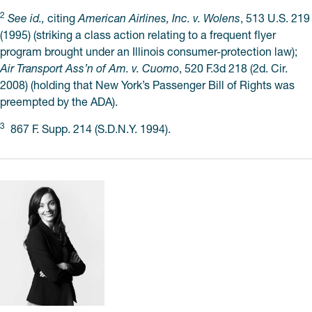
2
See id.,
citing
American Airlines, Inc. v. Wolens
, 513 U.S. 219
(1995) (striking a class action relating to a frequent flyer
program brought under an Illinois consumer-protection law);
Air Transport Ass’n of Am. v. Cuomo
, 520 F.3d 218 (2d. Cir.
2008) (holding that New York’s Passenger Bill of Rights was
preempted by the ADA).
3
867 F. Supp. 214 (S.D.N.Y. 1994).