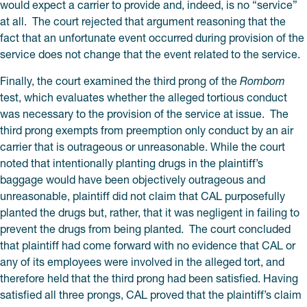
would expect a carrier to provide and, indeed, is no “service”
at all. The court rejected that argument reasoning that the
fact that an unfortunate event occurred during provision of the
service does not change that the event related to the service.
Finally, the court examined the third prong of the
Rombom
test, which evaluates whether the alleged tortious conduct
was necessary to the provision of the service at issue. The
third prong exempts from preemption only conduct by an air
carrier that is outrageous or unreasonable. While the court
noted that intentionally planting drugs in the plaintiff’s
baggage would have been objectively outrageous and
unreasonable, plaintiff did not claim that CAL purposefully
planted the drugs but, rather, that it was negligent in failing to
prevent the drugs from being planted. The court concluded
that plaintiff had come forward with no evidence that CAL or
any of its employees were involved in the alleged tort, and
therefore held that the third prong had been satisfied. Having
satisfied all three prongs, CAL proved that the plaintiff’s claim