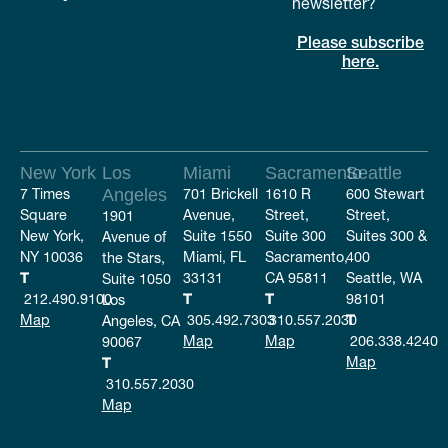
newsletter?
Please subscribe
here.
New York
Los
Miami
Sacramento
Seattle
7 Times
Angeles
701 Brickell
1610 R
600 Stewart
Square
Avenue,
Street,
Street,
1901
New York,
Suite 1550
Suite 300
Suites 300 &
Avenue of
NY 10036
Miami, FL
Sacramento,
400
the Stars,
T
33131
CA 95811
Seattle, WA
Suite 1050
212.490.9100
T
T
98101
Los
Map
305.492.7303
310.557.2030
T
Angeles, CA
Map
Map
206.338.4240
90067
Map
T
310.557.2030
Map