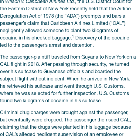
In
Wilson v. Caribbean Airlines Ltd.
, the U.S. District Court for
the Eastern District of New York recently held that the Airline
Deregulation Act of 1978 (the “ADA”) preempts and bars a
passenger’s claim that Caribbean Airlines Limited (“CAL”)
negligently allowed someone to plant two kilograms of
1
cocaine in his checked baggage.
Discovery of the cocaine
led to the passenger’s arrest and detention.
The passenger-plaintiff traveled from Guyana to New York on a
CAL flight in 2018. After passing through security, he turned
over his suitcase to Guyanese officials and boarded the
subject flight without incident. When he arrived in New York,
he retrieved his suitcase and went through U.S. Customs,
where he was selected for further inspection. U.S. Customs
found two kilograms of cocaine in his suitcase.
Criminal drug charges were brought against the passenger,
but eventually were dropped. The passenger then sued CAL,
claiming that the drugs were planted in his luggage because
of CAL’s alleged negligent supervision of an employee or