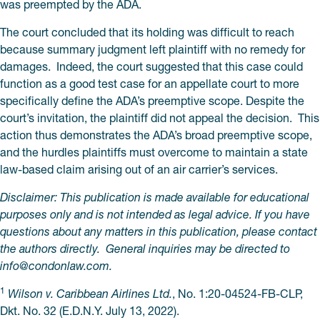
was preempted by the ADA.
The court concluded that its holding was difficult to reach
because summary judgment left plaintiff with no remedy for
damages. Indeed, the court suggested that this case could
function as a good test case for an appellate court to more
specifically define the ADA’s preemptive scope. Despite the
court’s invitation, the plaintiff did not appeal the decision. This
action thus demonstrates the ADA’s broad preemptive scope,
and the hurdles plaintiffs must overcome to maintain a state
law-based claim arising out of an air carrier’s services.
Disclaimer: This publication is made available for educational
purposes only and is not intended as legal advice. If you have
questions about any matters in this publication, please contact
the authors directly. General inquiries may be directed to
info@
condonlaw.com.
1
Wilson v. Caribbean Airlines Ltd.
, No. 1:20-04524-FB-CLP,
Dkt. No. 32 (E.D.N.Y. July 13, 2022).