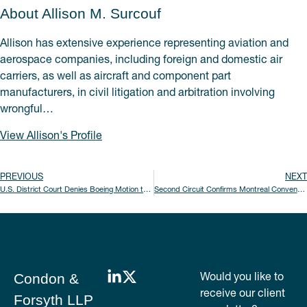
About Allison M. Surcouf
Allison has extensive experience representing aviation and
aerospace companies, including foreign and domestic air
carriers, as well as aircraft and component part
manufacturers, in civil litigation and arbitration involving
wrongful…
View Allison's Profile
PREVIOUS
NEXT
U.S. District Court Denies Boeing Motion to Dismiss Fraud and Misrepresentation Claims Arising from the 737 MAX Grounding
Second Circuit Confirms Montreal Convention Applies to Delayed Transportation of Human Remains
Would you like to
Condon &
receive our client
Forsyth LLP