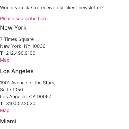
Would you like to receive our client newsletter?
Please subscribe here.
New York
7 Times Square
New York, NY 10036
T
212.490.9100
Map
Los Angeles
1901 Avenue of the Stars,
Suite 1050
Los Angeles, CA 90067
T
310.557.2030
Map
Miami