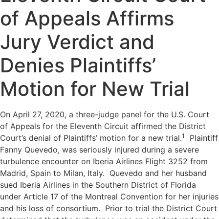
of Appeals Affirms
Jury Verdict and
Denies Plaintiffs’
Motion for New Trial
On April 27, 2020, a three-judge panel for the U.S. Court
of Appeals for the Eleventh Circuit affirmed the District
1
Court’s denial of Plaintiffs’ motion for a new trial.
Plaintiff
Fanny Quevedo, was seriously injured during a severe
turbulence encounter on Iberia Airlines Flight 3252 from
Madrid, Spain to Milan, Italy. Quevedo and her husband
sued Iberia Airlines in the Southern District of Florida
under Article 17 of the Montreal Convention for her injuries
and his loss of consortium. Prior to trial the District Court