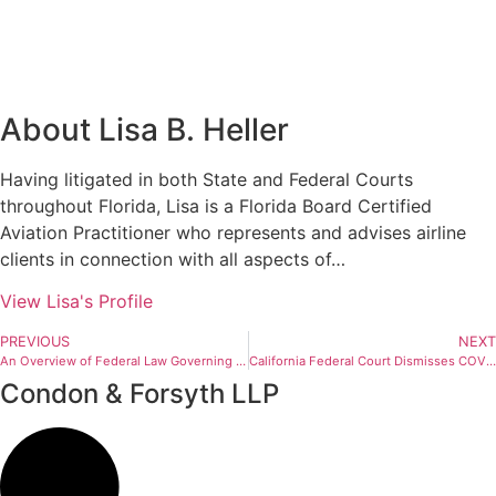
About Lisa B. Heller
Having litigated in both State and Federal Courts
throughout Florida, Lisa is a Florida Board Certified
Aviation Practitioner who represents and advises airline
clients in connection with all aspects of…
View Lisa's Profile
PREVIOUS
NEXT
An Overview of Federal Law Governing the Carriage of Passengers Who May Have a Communicable Disease on International Flights
California Federal Court Dismisses COVID-19 Refund Class Action Against Air Carrier
Condon & Forsyth LLP