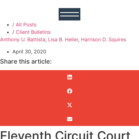
/ All Posts
/
Client Bulletins
Anthony U. Battista
,
Lisa B. Heller
,
Harrison D. Squires
April 30, 2020
Share this article:
Eleventh Circuit Court