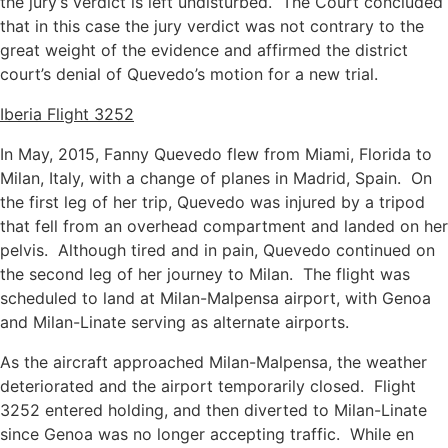
the jury’s verdict is left undisturbed. The Court concluded
that in this case the jury verdict was not contrary to the
great weight of the evidence and affirmed the district
court’s denial of Quevedo’s motion for a new trial.
Iberia Flight 3252
In May, 2015, Fanny Quevedo flew from Miami, Florida to
Milan, Italy, with a change of planes in Madrid, Spain. On
the first leg of her trip, Quevedo was injured by a tripod
that fell from an overhead compartment and landed on her
pelvis. Although tired and in pain, Quevedo continued on
the second leg of her journey to Milan. The flight was
scheduled to land at Milan-Malpensa airport, with Genoa
and Milan-Linate serving as alternate airports.
As the aircraft approached Milan-Malpensa, the weather
deteriorated and the airport temporarily closed. Flight
3252 entered holding, and then diverted to Milan-Linate
since Genoa was no longer accepting traffic. While en