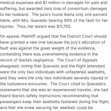
medical expenses and $1 million in damages for pain and
suffering, but awarded zero loss of consortium damages
to her husband. The jurors found Iberia only one percent
liable, with Mrs. Quevedo bearing 99% of the fault for her
injuries. Thus, her award was $11,750.
On appeal, Plaintiff argued that the District Court should
have granted a new trial because the jury’s allocation of
fault was against the great weight of the evidence,
contending there was overwhelming evidence in the
record of Iberia’s negligence. The Court of Appeals
disagreed, noting that Quevedo and the flight attendant
were the only two individuals with unfastened seatbelts,
and they were the only two individuals severely injured in
the turbulence encounter. The Court cited to Quevedo’s
statements that she was an experienced traveler, she had
heard Iberia’s safety instructions recommending that
passengers keep their seatbelts fastened during the flight,
and that she knew securing her seatbelt could be