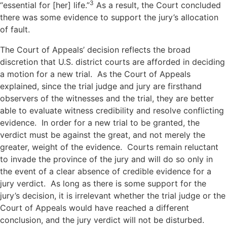
3
“essential for [her] life.”
As a result, the Court concluded
there was some evidence to support the jury’s allocation
of fault.
The Court of Appeals’ decision reflects the broad
discretion that U.S. district courts are afforded in deciding
a motion for a new trial. As the Court of Appeals
explained, since the trial judge and jury are firsthand
observers of the witnesses and the trial, they are better
able to evaluate witness credibility and resolve conflicting
evidence. In order for a new trial to be granted, the
verdict must be against the great, and not merely the
greater, weight of the evidence. Courts remain reluctant
to invade the province of the jury and will do so only in
the event of a clear absence of credible evidence for a
jury verdict. As long as there is some support for the
jury’s decision, it is irrelevant whether the trial judge or the
Court of Appeals would have reached a different
conclusion, and the jury verdict will not be disturbed.