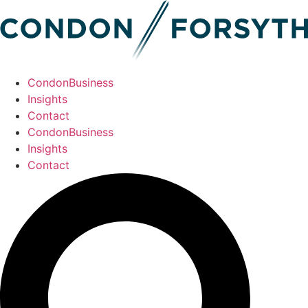
CondonBusiness
Insights
Contact
CondonBusiness
Insights
Contact