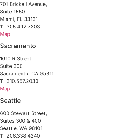
701 Brickell Avenue,
Suite 1550
Miami, FL 33131
T
305.492.7303
Map
Sacramento
1610 R Street,
Suite 300
Sacramento, CA 95811
T
310.557.2030
Map
Seattle
600 Stewart Street,
Suites 300 & 400
Seattle, WA 98101
T
206.338.4240