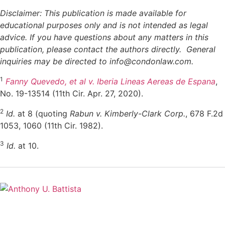
Disclaimer: This publication is made available for
educational purposes only and is not intended as legal
advice. If you have questions about any matters in this
publication, please contact the authors directly. General
inquiries may be directed to info@
condonlaw.com.
1
Fanny Quevedo, et al v. Iberia Lineas Aereas de Espana
,
No. 19-13514 (11th Cir. Apr. 27, 2020).
2
Id.
at 8 (quoting
Rabun v. Kimberly-Clark Corp.
, 678 F.2d
1053, 1060 (11th Cir. 1982).
3
Id.
at 10.