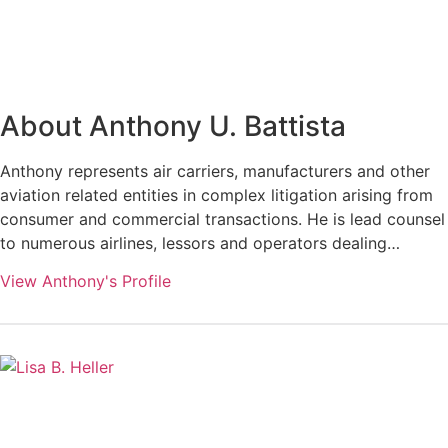
About Anthony U. Battista
Anthony represents air carriers, manufacturers and other
aviation related entities in complex litigation arising from
consumer and commercial transactions. He is lead counsel
to numerous airlines, lessors and operators dealing…
View Anthony's Profile