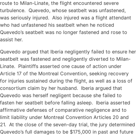
route to Milan-Linate, the flight encountered severe
turbulence. Quevedo, whose seatbelt was unfastened,
was seriously injured. Also injured was a flight attendant
who had unfastened his seatbelt when he noticed
Quevedo’s seatbelt was no longer fastened and rose to
assist her.
Quevedo argued that Iberia negligently failed to ensure her
seatbelt was fastened and negligently diverted to Milan-
Linate. Plaintiffs asserted one cause of action under
Article 17 of the Montreal Convention, seeking recovery
for injuries sustained during the flight, as well as a loss of
consortium claim by her husband. Iberia argued that
Quevedo was herself negligent because she failed to
fasten her seatbelt before falling asleep. Iberia asserted
affirmative defenses of comparative negligence and to
limit liability under Montreal Convention Articles 20 and
21. At the close of the seven-day trial, the jury determined
Quevedo’s full damages to be $175,000 in past and future