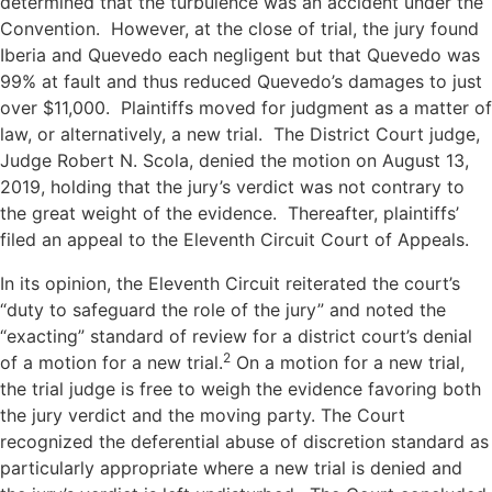
determined that the turbulence was an accident under the
Convention. However, at the close of trial, the jury found
Iberia and Quevedo each negligent but that Quevedo was
99% at fault and thus reduced Quevedo’s damages to just
over $11,000. Plaintiffs moved for judgment as a matter of
law, or alternatively, a new trial. The District Court judge,
Judge Robert N. Scola, denied the motion on August 13,
2019, holding that the jury’s verdict was not contrary to
the great weight of the evidence. Thereafter, plaintiffs’
filed an appeal to the Eleventh Circuit Court of Appeals.
In its opinion, the Eleventh Circuit reiterated the court’s
“duty to safeguard the role of the jury” and noted the
“exacting” standard of review for a district court’s denial
2
of a motion for a new trial.
On a motion for a new trial,
the trial judge is free to weigh the evidence favoring both
the jury verdict and the moving party. The Court
recognized the deferential abuse of discretion standard as
particularly appropriate where a new trial is denied and