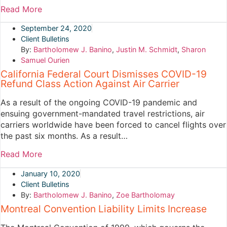
Read More
September 24, 2020
Client Bulletins
By:
Bartholomew J. Banino
,
Justin M. Schmidt
,
Sharon
Samuel Ourien
California Federal Court Dismisses COVID-19
Refund Class Action Against Air Carrier
As a result of the ongoing COVID-19 pandemic and
ensuing government-mandated travel restrictions, air
carriers worldwide have been forced to cancel flights over
the past six months. As a result…
Read More
January 10, 2020
Client Bulletins
By:
Bartholomew J. Banino
,
Zoe Bartholomay
Montreal Convention Liability Limits Increase