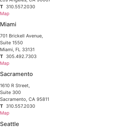
T
310.557.2030
Map
Miami
701 Brickell Avenue,
Suite 1550
Miami, FL 33131
T
305.492.7303
Map
Sacramento
1610 R Street,
Suite 300
Sacramento, CA 95811
T
310.557.2030
Map
Seattle