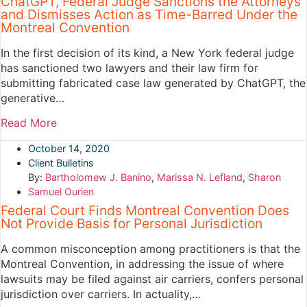
ChatGPT, Federal Judge Sanctions the Attorneys
and Dismisses Action as Time-Barred Under the
Montreal Convention
In the first decision of its kind, a New York federal judge
has sanctioned two lawyers and their law firm for
submitting fabricated case law generated by ChatGPT, the
generative…
Read More
October 14, 2020
Client Bulletins
By:
Bartholomew J. Banino
,
Marissa N. Lefland
,
Sharon
Samuel Ourien
Federal Court Finds Montreal Convention Does
Not Provide Basis for Personal Jurisdiction
A common misconception among practitioners is that the
Montreal Convention, in addressing the issue of where
lawsuits may be filed against air carriers, confers personal
jurisdiction over carriers. In actuality,…