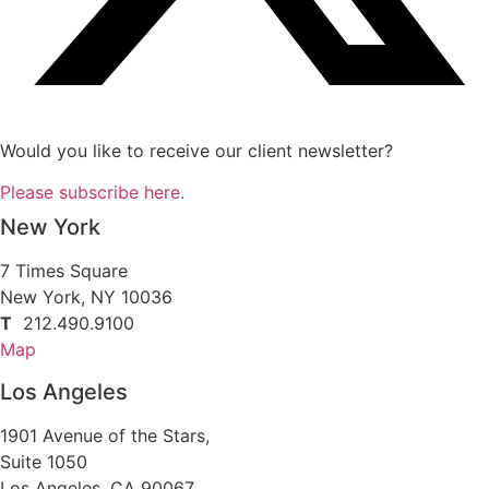
Would you like to receive our client newsletter?
Please subscribe here.
New York
7 Times Square
New York, NY 10036
T
212.490.9100
Map
Los Angeles
1901 Avenue of the Stars,
Suite 1050
Los Angeles, CA 90067