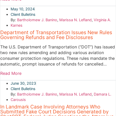
May 10, 2024
Client Bulletins
By:
Bartholomew J. Banino
,
Marissa N. Lefland
,
Virginia A.
Karnes
Department of Transportation Issues New Rules
Governing Refunds and Fee Disclosures
The U.S. Department of Transportation (“DOT”) has issued
two new rules amending and adding various aviation
consumer protection regulations. These rules mandate the
automatic, prompt issuance of refunds for cancelled…
Read More
June 30, 2023
Client Bulletins
By:
Bartholomew J. Banino
,
Marissa N. Lefland
,
Damara L.
Carousis
In Landmark Case Involving Attorneys Who
Submitted Fake Court Decisions Generated by