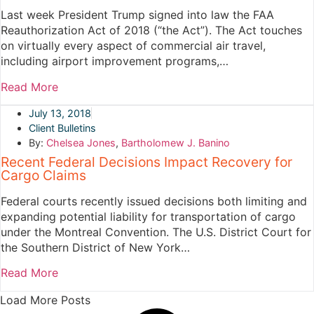
Last week President Trump signed into law the FAA
Reauthorization Act of 2018 (“the Act”). The Act touches
on virtually every aspect of commercial air travel,
including airport improvement programs,…
Read More
July 13, 2018
Client Bulletins
By:
Chelsea Jones
,
Bartholomew J. Banino
Recent Federal Decisions Impact Recovery for
Cargo Claims
Federal courts recently issued decisions both limiting and
expanding potential liability for transportation of cargo
under the Montreal Convention. The U.S. District Court for
the Southern District of New York…
Read More
Load More Posts