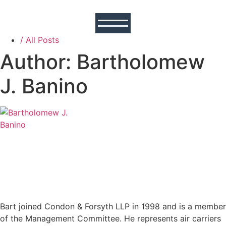
/ All Posts
Author:
Bartholomew
J. Banino
Bart joined Condon & Forsyth LLP in 1998 and is a member
of the Management Committee. He represents air carriers