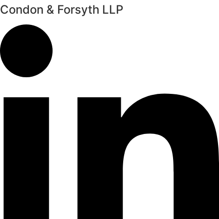
Condon & Forsyth LLP