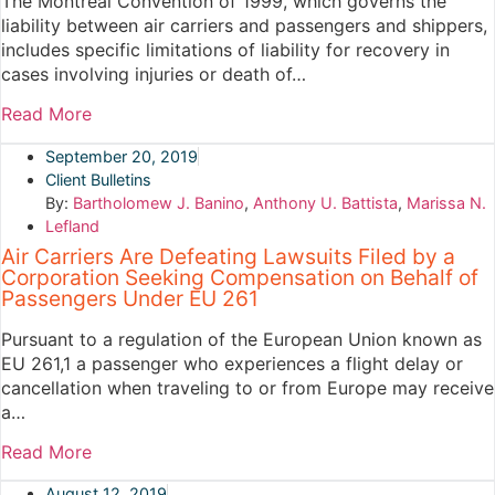
The Montreal Convention of 1999, which governs the
liability between air carriers and passengers and shippers,
includes specific limitations of liability for recovery in
cases involving injuries or death of…
Read More
September 20, 2019
Client Bulletins
By:
Bartholomew J. Banino
,
Anthony U. Battista
,
Marissa N.
Lefland
Air Carriers Are Defeating Lawsuits Filed by a
Corporation Seeking Compensation on Behalf of
Passengers Under EU 261
Pursuant to a regulation of the European Union known as
EU 261,1 a passenger who experiences a flight delay or
cancellation when traveling to or from Europe may receive
a…
Read More
August 12, 2019