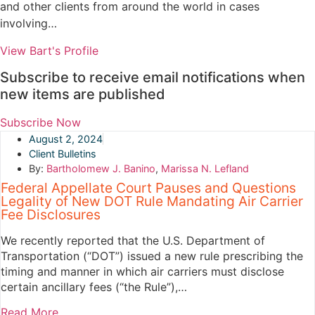
and other clients from around the world in cases
involving…
View Bart's Profile
Subscribe to receive email notifications when
new items are published
Subscribe Now
August 2, 2024
Client Bulletins
By:
Bartholomew J. Banino
,
Marissa N. Lefland
Federal Appellate Court Pauses and Questions
Legality of New DOT Rule Mandating Air Carrier
Fee Disclosures
We recently reported that the U.S. Department of
Transportation (“DOT”) issued a new rule prescribing the
timing and manner in which air carriers must disclose
certain ancillary fees (“the Rule”),…
Read More