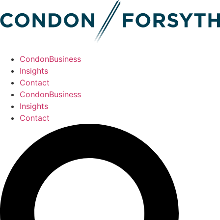
CondonBusiness
Insights
Contact
CondonBusiness
Insights
Contact