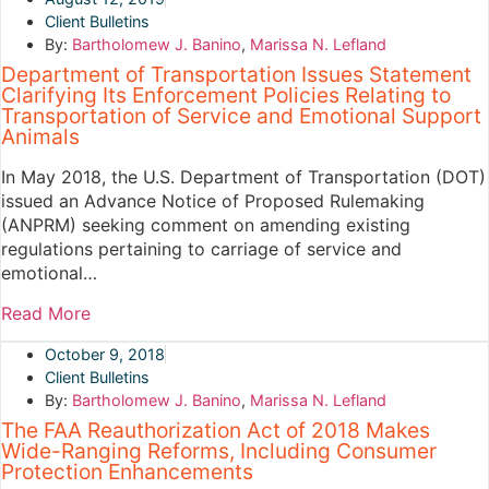
Client Bulletins
By:
Bartholomew J. Banino
,
Marissa N. Lefland
Department of Transportation Issues Statement
Clarifying Its Enforcement Policies Relating to
Transportation of Service and Emotional Support
Animals
In May 2018, the U.S. Department of Transportation (DOT)
issued an Advance Notice of Proposed Rulemaking
(ANPRM) seeking comment on amending existing
regulations pertaining to carriage of service and
emotional…
Read More
October 9, 2018
Client Bulletins
By:
Bartholomew J. Banino
,
Marissa N. Lefland
The FAA Reauthorization Act of 2018 Makes
Wide-Ranging Reforms, Including Consumer
Protection Enhancements