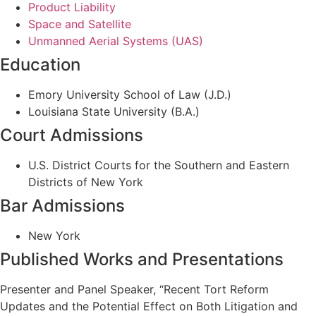
Product Liability
Space and Satellite
Unmanned Aerial Systems (UAS)
Education
Emory University School of Law (J.D.)
Louisiana State University (B.A.)
Court Admissions
U.S. District Courts for the Southern and Eastern
Districts of New York
Bar Admissions
New York
Published Works and Presentations
Presenter and Panel Speaker, “Recent Tort Reform
Updates and the Potential Effect on Both Litigation and