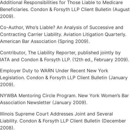
Additional Responsibilities for Those Liable to Medicare
Beneficiaries. Condon & Forsyth LLP Client Bulletin (August
2009).
Co-Author, Who’s Liable? An Analysis of Successive and
Contracting Carrier Liability. Aviation Litigation Quarterly.
American Bar Association (Spring 2009).
Contributor, The Liability Reporter, published jointly by
IATA and Condon & Forsyth LLP. (12th ed., February 2009).
Employer Duty to WARN Under Recent New York
Legislation. Condon & Forsyth LLP Client Bulletin (January
2009).
NYWBA Mentoring Circle Program. New York Women’s Bar
Association Newsletter (January 2009).
Illinois Supreme Court Addresses Joint and Several
Liability. Condon & Forsyth LLP Client Bulletin (December
2008).