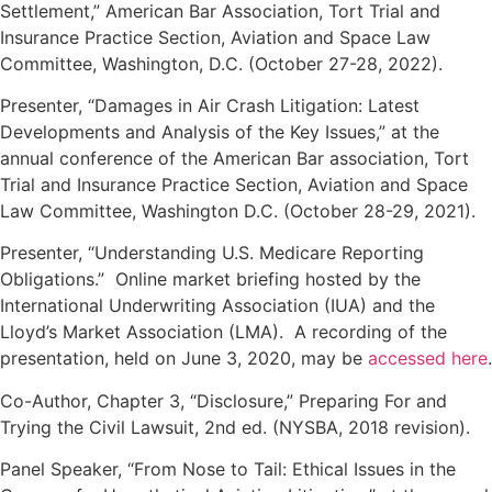
Settlement,” American Bar Association, Tort Trial and
Insurance Practice Section, Aviation and Space Law
Committee, Washington, D.C. (October 27-28, 2022).
Presenter, “Damages in Air Crash Litigation: Latest
Developments and Analysis of the Key Issues,” at the
annual conference of the American Bar association, Tort
Trial and Insurance Practice Section, Aviation and Space
Law Committee, Washington D.C. (October 28-29, 2021).
Presenter, “Understanding U.S. Medicare Reporting
Obligations.” Online market briefing hosted by the
International Underwriting Association (IUA) and the
Lloyd’s Market Association (LMA). A recording of the
presentation, held on June 3, 2020, may be
accessed here
.
Co-Author, Chapter 3, “Disclosure,” Preparing For and
Trying the Civil Lawsuit, 2nd ed. (NYSBA, 2018 revision).
Panel Speaker, “From Nose to Tail: Ethical Issues in the