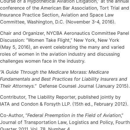
Course of a Hypothetical Aviation Litigation,” at the annual
conference of the American Bar Association, Tort Trial and
Insurance Practice Section, Aviation and Space Law
Committee, Washington, D.C. (November 3-4, 2016).
Chair and Organizer, NYCBA Aeronautics Committee Panel
Discussion: “Women Take Flight,” New York, New York
(May 5, 2016), an event celebrating the many and varied
roles of women in the aviation industry and discussing
challenges women face in the industry.
“A Guide Through the Medicare Morass: Medicare
Fundamentals and Best Practices for Liability Insurers and
Their Attorneys.”
Defense Counsel Journal (January 2015).
Contributor, The Liability Reporter, published jointly by
IATA and Condon & Forsyth LLP. (15th ed., February 2012).
Co-Author, “
Federal Preemption in the Field of Aviation
,”
Journal of Transportation Law, Logistics and Policy, Fourth
Quarter 2011, Vol. 78, Number 4.