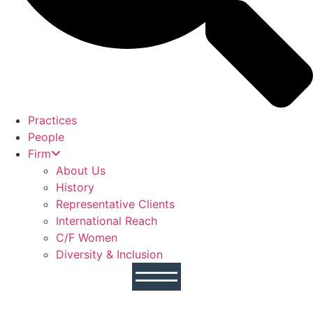
Practices
People
Firm
About Us
History
Representative Clients
International Reach
C/F Women
Diversity & Inclusion