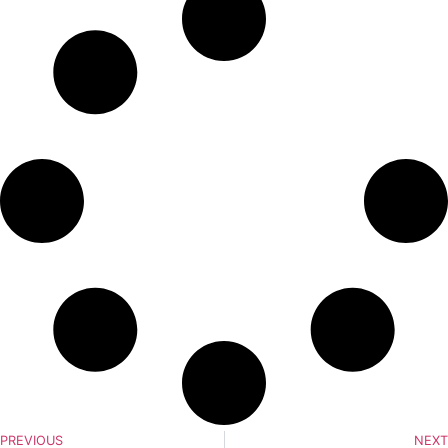
PREVIOUS
NEXT