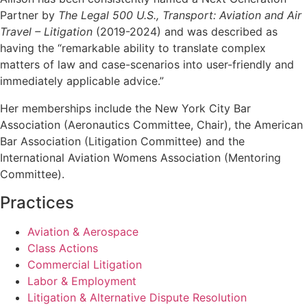
Partner by
The Legal 500 U.S., Transport: Aviation and Air
Travel – Litigation
(2019-2024) and was described as
having the “remarkable ability to translate complex
matters of law and case-scenarios into user-friendly and
immediately applicable advice.”
Her memberships include the New York City Bar
Association (Aeronautics Committee, Chair), the American
Bar Association (Litigation Committee) and the
International Aviation Womens Association (Mentoring
Committee).
Practices
Aviation & Aerospace
Class Actions
Commercial Litigation
Labor & Employment
Litigation & Alternative Dispute Resolution