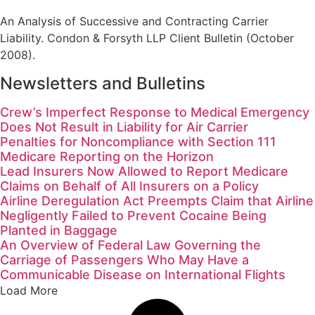
An Analysis of Successive and Contracting Carrier
Liability. Condon & Forsyth LLP Client Bulletin (October
2008).
Newsletters and Bulletins
Crew’s Imperfect Response to Medical Emergency
Does Not Result in Liability for Air Carrier
Penalties for Noncompliance with Section 111
Medicare Reporting on the Horizon
Lead Insurers Now Allowed to Report Medicare
Claims on Behalf of All Insurers on a Policy
Airline Deregulation Act Preempts Claim that Airline
Negligently Failed to Prevent Cocaine Being
Planted in Baggage
An Overview of Federal Law Governing the
Carriage of Passengers Who May Have a
Communicable Disease on International Flights
Load More