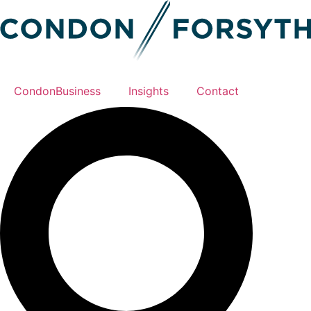
CondonBusiness
Insights
Contact