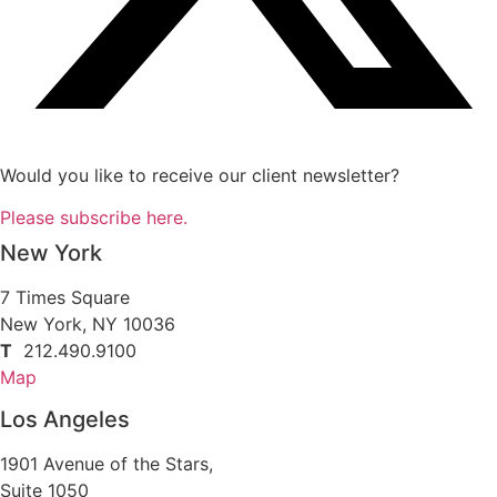
Would you like to receive our client newsletter?
Please subscribe here.
New York
7 Times Square
New York, NY 10036
T
212.490.9100
Map
Los Angeles
1901 Avenue of the Stars,
Suite 1050