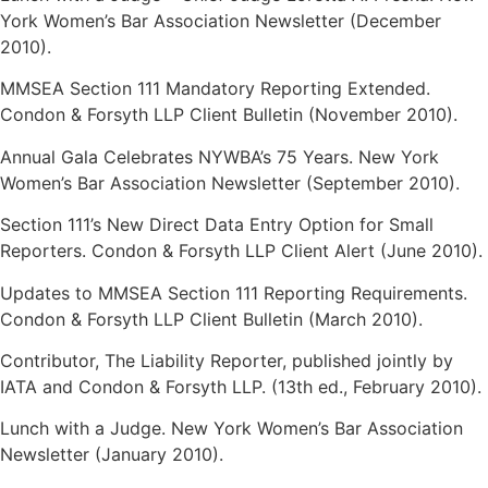
York Women’s Bar Association Newsletter (December
2010).
MMSEA Section 111 Mandatory Reporting Extended.
Condon & Forsyth LLP Client Bulletin (November 2010).
Annual Gala Celebrates NYWBA’s 75 Years. New York
Women’s Bar Association Newsletter (September 2010).
Section 111’s New Direct Data Entry Option for Small
Reporters. Condon & Forsyth LLP Client Alert (June 2010).
Updates to MMSEA Section 111 Reporting Requirements.
Condon & Forsyth LLP Client Bulletin (March 2010).
Contributor, The Liability Reporter, published jointly by
IATA and Condon & Forsyth LLP. (13th ed., February 2010).
Lunch with a Judge. New York Women’s Bar Association
Newsletter (January 2010).