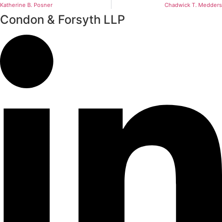
Katherine B. Posner
Chadwick T. Medders
Condon & Forsyth LLP