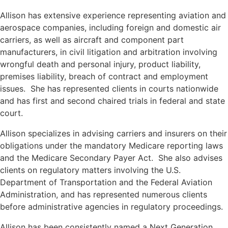
Allison has extensive experience representing aviation and
aerospace companies, including foreign and domestic air
carriers, as well as aircraft and component part
manufacturers, in civil litigation and arbitration involving
wrongful death and personal injury, product liability,
premises liability, breach of contract and employment
issues. She has represented clients in courts nationwide
and has first and second chaired trials in federal and state
court.
Allison specializes in advising carriers and insurers on their
obligations under the mandatory Medicare reporting laws
and the Medicare Secondary Payer Act. She also advises
clients on regulatory matters involving the U.S.
Department of Transportation and the Federal Aviation
Administration, and has represented numerous clients
before administrative agencies in regulatory proceedings.
Allison has been consistently named a Next Generation