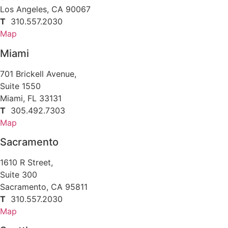
Los Angeles, CA 90067
T
310.557.2030
Map
Miami
701 Brickell Avenue,
Suite 1550
Miami, FL 33131
T
305.492.7303
Map
Sacramento
1610 R Street,
Suite 300
Sacramento, CA 95811
T
310.557.2030
Map