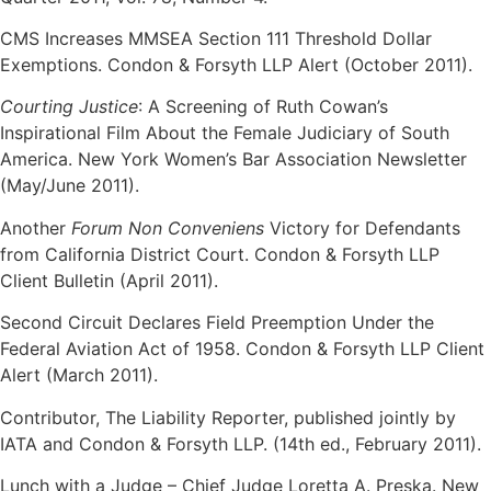
CMS Increases MMSEA Section 111 Threshold Dollar
Exemptions. Condon & Forsyth LLP Alert (October 2011).
Courting Justice
: A Screening of Ruth Cowan’s
Inspirational Film About the Female Judiciary of South
America. New York Women’s Bar Association Newsletter
(May/June 2011).
Another
Forum Non Conveniens
Victory for Defendants
from California District Court. Condon & Forsyth LLP
Client Bulletin (April 2011).
Second Circuit Declares Field Preemption Under the
Federal Aviation Act of 1958. Condon & Forsyth LLP Client
Alert (March 2011).
Contributor, The Liability Reporter, published jointly by
IATA and Condon & Forsyth LLP. (14th ed., February 2011).
Lunch with a Judge – Chief Judge Loretta A. Preska. New