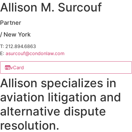
Allison M. Surcouf
Partner
/ New York
T: 212.894.6863
E:
asurcouf@
condonlaw.com
vCard
Allison specializes in
aviation litigation and
alternative dispute
resolution.