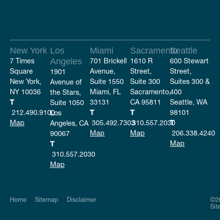
New York
Los
Miami
Sacramento
Seattle
7 Times
Angeles
701 Brickell
1610 R
600 Stewart
Square
Avenue,
Street,
Street,
1901
New York,
Suite 1550
Suite 300
Suites 300 &
Avenue of
NY 10036
Miami, FL
Sacramento,
400
the Stars,
T
33131
CA 95811
Seattle, WA
Suite 1050
212.490.9100
T
T
98101
Los
Map
305.492.7303
310.557.2030
T
Angeles, CA
Map
Map
206.338.4240
90067
Map
T
310.557.2030
Map
Home
Sitemap
Disclaimer
©20
Sit