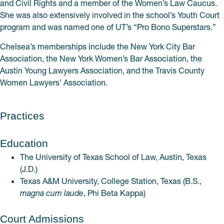
and Civil Rights and a member of the Women’s Law Caucus.
She was also extensively involved in the school’s Youth Court
program and was named one of UT’s “Pro Bono Superstars.”
Chelsea’s memberships include the New York City Bar
Association, the New York Women’s Bar Association, the
Austin Young Lawyers Association, and the Travis County
Women Lawyers’ Association.
Practices
Education
The University of Texas School of Law, Austin, Texas
(J.D.)
Texas A&M University, College Station, Texas (B.S.,
magna cum laude
, Phi Beta Kappa)
Court Admissions