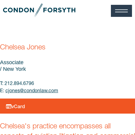
Chelsea Jones
Associate
/ New York
T: 212.894.6796
E:
cjones@
condonlaw.com
vCard
Chelsea's practice encompasses all