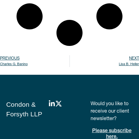
PREVIOUS
NEXT
Charles G. Banino
Lisa B. Heller
Would you like to
Condon &
receive our client
Forsyth LLP
newsletter?
Please subscribe
here.