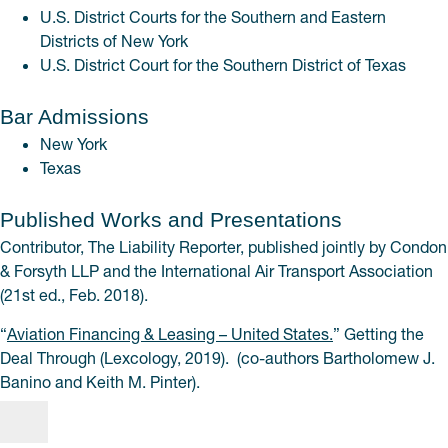
U.S. District Courts for the Southern and Eastern
Districts of New York
U.S. District Court for the Southern District of Texas
Bar Admissions
New York
Texas
Published Works and Presentations
Contributor, The Liability Reporter, published jointly by Condon
& Forsyth LLP and the International Air Transport Association
(21st ed., Feb. 2018).
“
Aviation Financing & Leasing – United States.
” Getting the
Deal Through (Lexcology, 2019). (co-authors Bartholomew J.
Banino and Keith M. Pinter).