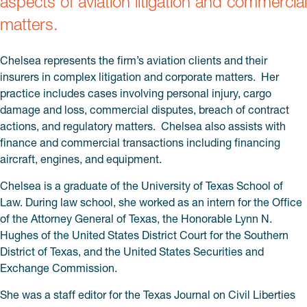
aspects of aviation litigation and commercial
matters.
Chelsea represents the firm’s aviation clients and their
insurers in complex litigation and corporate matters. Her
practice includes cases involving personal injury, cargo
damage and loss, commercial disputes, breach of contract
actions, and regulatory matters. Chelsea also assists with
finance and commercial transactions including financing
aircraft, engines, and equipment.
Chelsea is a graduate of the University of Texas School of
Law. During law school, she worked as an intern for the Office
of the Attorney General of Texas, the Honorable Lynn N.
Hughes of the United States District Court for the Southern
District of Texas, and the United States Securities and
Exchange Commission.
She was a staff editor for the Texas Journal on Civil Liberties