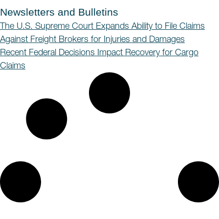
Newsletters and Bulletins
The U.S. Supreme Court Expands Ability to File Claims
Against Freight Brokers for Injuries and Damages
Recent Federal Decisions Impact Recovery for Cargo
Claims