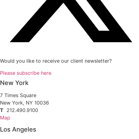
Would you like to receive our client newsletter?
Please subscribe here.
New York
7 Times Square
New York, NY 10036
T
212.490.9100
Map
Los Angeles