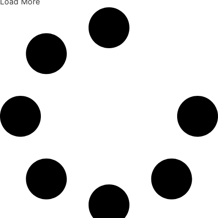
Load More