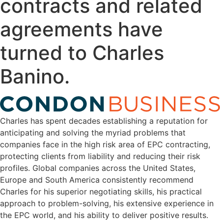
contracts and related
agreements have
turned to Charles
Banino.
Charles has spent decades establishing a reputation for
anticipating and solving the myriad problems that
companies face in the high risk area of EPC contracting,
protecting clients from liability and reducing their risk
profiles. Global companies across the United States,
Europe and South America consistently recommend
Charles for his superior negotiating skills, his practical
approach to problem-solving, his extensive experience in
the EPC world, and his ability to deliver positive results.