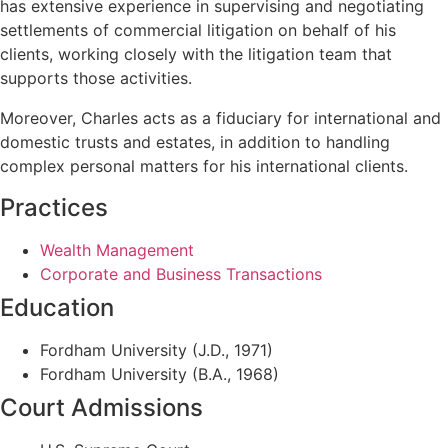
has extensive experience in supervising and negotiating
settlements of commercial litigation on behalf of his
clients, working closely with the litigation team that
supports those activities.
Moreover, Charles acts as a fiduciary for international and
domestic trusts and estates, in addition to handling
complex personal matters for his international clients.
Practices
Wealth Management
Corporate and Business Transactions
Education
Fordham University (J.D., 1971)
Fordham University (B.A., 1968)
Court Admissions