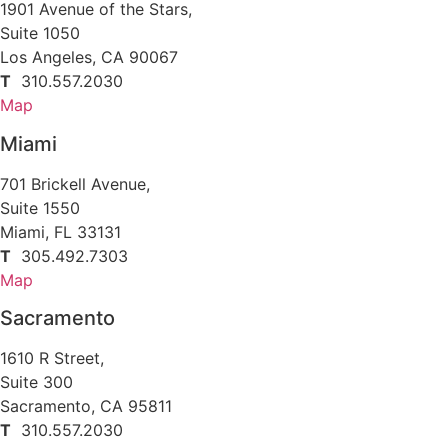
1901 Avenue of the Stars,
Suite 1050
Los Angeles, CA 90067
T
310.557.2030
Map
Miami
701 Brickell Avenue,
Suite 1550
Miami, FL 33131
T
305.492.7303
Map
Sacramento
1610 R Street,
Suite 300
Sacramento, CA 95811
T
310.557.2030