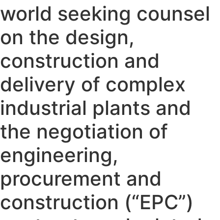
world seeking counsel
on the design,
construction and
delivery of complex
industrial plants and
the negotiation of
engineering,
procurement and
construction (“EPC”)