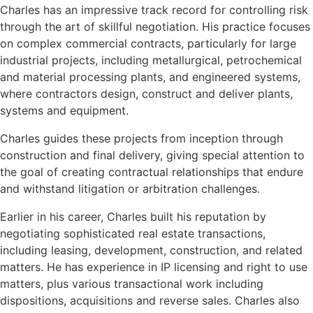
Charles has an impressive track record for controlling risk
through the art of skillful negotiation. His practice focuses
on complex commercial contracts, particularly for large
industrial projects, including metallurgical, petrochemical
and material processing plants, and engineered systems,
where contractors design, construct and deliver plants,
systems and equipment.
Charles guides these projects from inception through
construction and final delivery, giving special attention to
the goal of creating contractual relationships that endure
and withstand litigation or arbitration challenges.
Earlier in his career, Charles built his reputation by
negotiating sophisticated real estate transactions,
including leasing, development, construction, and related
matters. He has experience in IP licensing and right to use
matters, plus various transactional work including
dispositions, acquisitions and reverse sales. Charles also