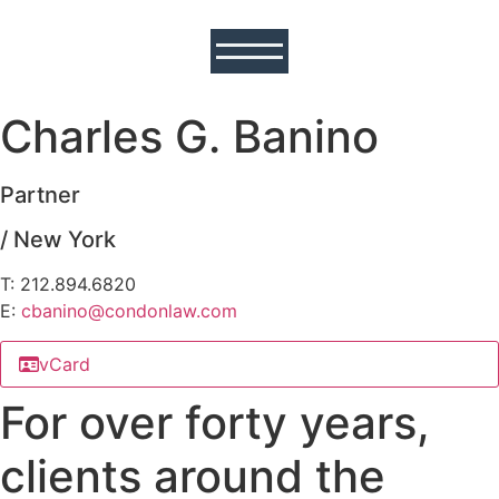
Charles G. Banino
Partner
/ New York
T: 212.894.6820
E:
cbanino@
condonlaw.com
vCard
For over forty years,
clients around the