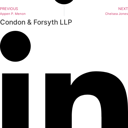
PREVIOUS
NEXT
Appen P. Menon
Chelsea Jones
Condon & Forsyth LLP