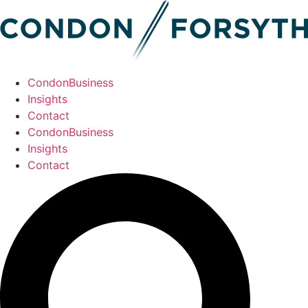
CondonBusiness
Insights
Contact
CondonBusiness
Insights
Contact