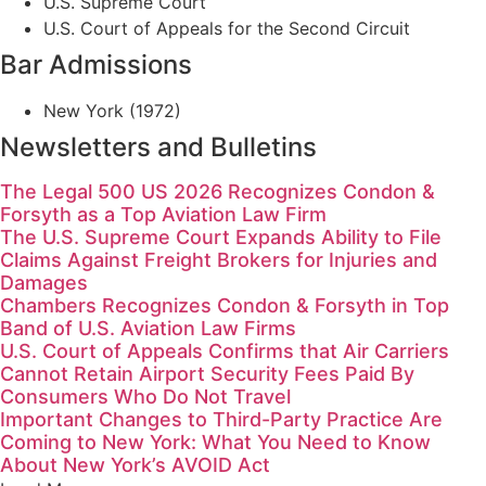
U.S. Supreme Court
U.S. Court of Appeals for the Second Circuit
Bar Admissions
New York (1972)
Newsletters and Bulletins
The Legal 500 US 2026 Recognizes Condon &
Forsyth as a Top Aviation Law Firm
The U.S. Supreme Court Expands Ability to File
Claims Against Freight Brokers for Injuries and
Damages
Chambers Recognizes Condon & Forsyth in Top
Band of U.S. Aviation Law Firms
U.S. Court of Appeals Confirms that Air Carriers
Cannot Retain Airport Security Fees Paid By
Consumers Who Do Not Travel
Important Changes to Third-Party Practice Are
Coming to New York: What You Need to Know
About New York’s AVOID Act